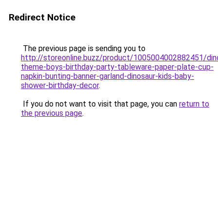
Redirect Notice
The previous page is sending you to
http://storeonline.buzz/product/1005004002882451/din
theme-boys-birthday-party-tableware-paper-plate-cup-
napkin-bunting-banner-garland-dinosaur-kids-baby-
shower-birthday-decor
.
If you do not want to visit that page, you can
return to
the previous page
.