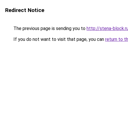
Redirect Notice
The previous page is sending you to
http://stena-block.r
If you do not want to visit that page, you can
return to t