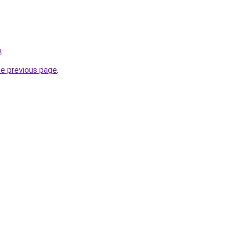
u
.
he previous page
.