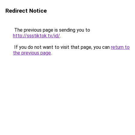
Redirect Notice
The previous page is sending you to
http://ssstiktok.tv/id/
.
If you do not want to visit that page, you can
return to
the previous page
.