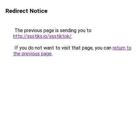
Redirect Notice
The previous page is sending you to
http://ssstiks.io/ssstiktok/
.
If you do not want to visit that page, you can
return to
the previous page
.