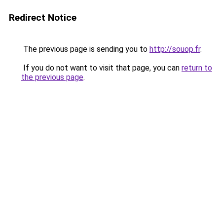
Redirect Notice
The previous page is sending you to
http://souop.fr
.
If you do not want to visit that page, you can
return to
the previous page
.