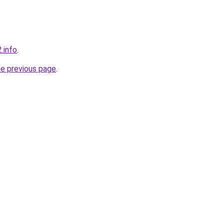
.info
.
he previous page
.