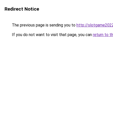
Redirect Notice
The previous page is sending you to
http://slotgame2022
If you do not want to visit that page, you can
return to t