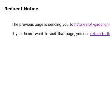
Redirect Notice
The previous page is sending you to
http://slot-gacor.onl
If you do not want to visit that page, you can
return to t