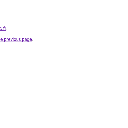
c.fr
.
he previous page
.