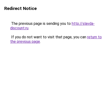
Redirect Notice
The previous page is sending you to
http://slavda-
discount.ru
.
If you do not want to visit that page, you can
return to
the previous page
.