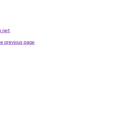
k.net
.
he previous page
.