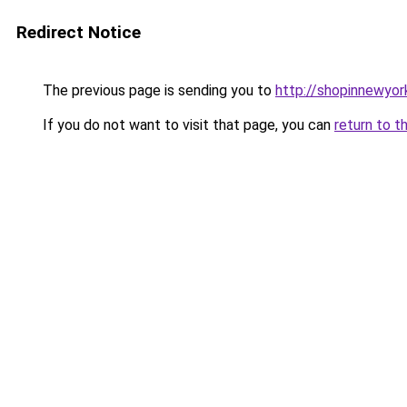
Redirect Notice
The previous page is sending you to
http://shopinnewyor
If you do not want to visit that page, you can
return to t