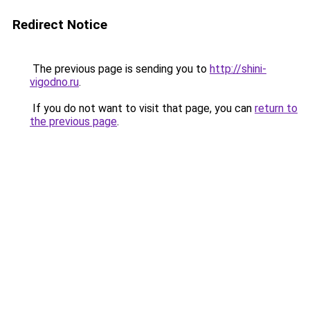
Redirect Notice
The previous page is sending you to
http://shini-
vigodno.ru
.
If you do not want to visit that page, you can
return to
the previous page
.