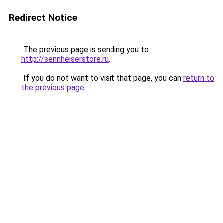
Redirect Notice
The previous page is sending you to
http://sennheiserstore.ru
.
If you do not want to visit that page, you can
return to
the previous page
.