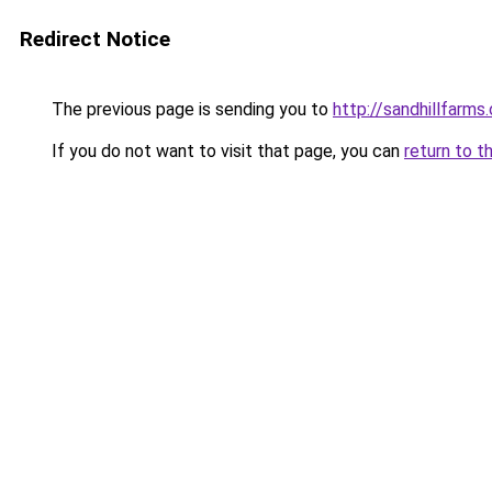
Redirect Notice
The previous page is sending you to
http://sandhillfarms.
If you do not want to visit that page, you can
return to t