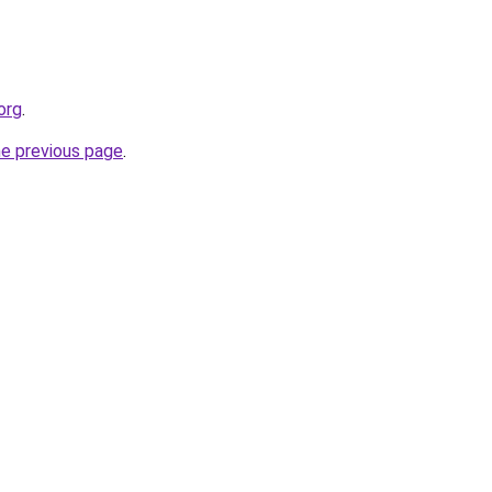
org
.
he previous page
.