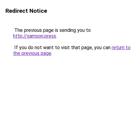
Redirect Notice
The previous page is sending you to
http://samson.press
.
If you do not want to visit that page, you can
return to
the previous page
.