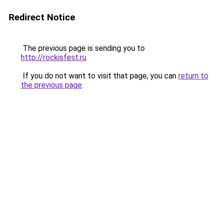
Redirect Notice
The previous page is sending you to
http://rockisfest.ru
.
If you do not want to visit that page, you can
return to
the previous page
.