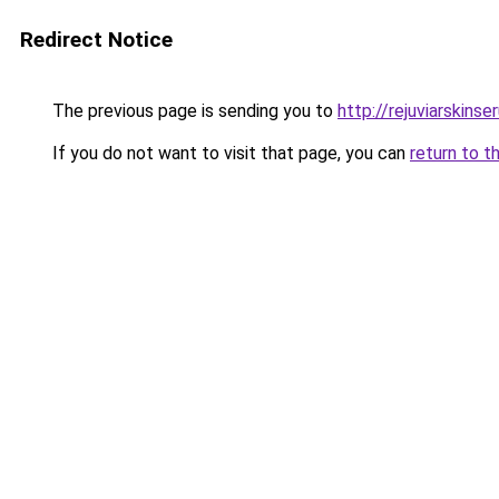
Redirect Notice
The previous page is sending you to
http://rejuviarskinse
If you do not want to visit that page, you can
return to t