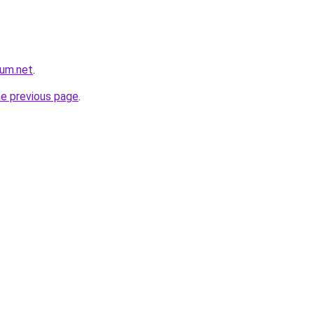
rum.net
.
he previous page
.