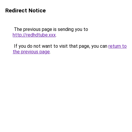
Redirect Notice
The previous page is sending you to
http://redhdtube.xxx
.
If you do not want to visit that page, you can
return to
the previous page
.