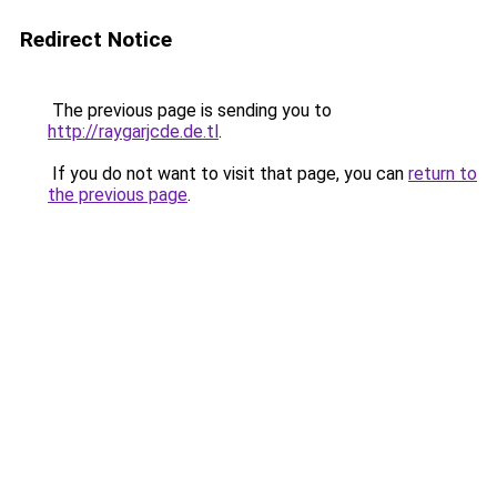
Redirect Notice
The previous page is sending you to
http://raygarjcde.de.tl
.
If you do not want to visit that page, you can
return to
the previous page
.