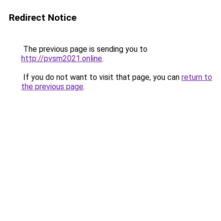
Redirect Notice
The previous page is sending you to
http://pvsm2021.online
.
If you do not want to visit that page, you can
return to
the previous page
.