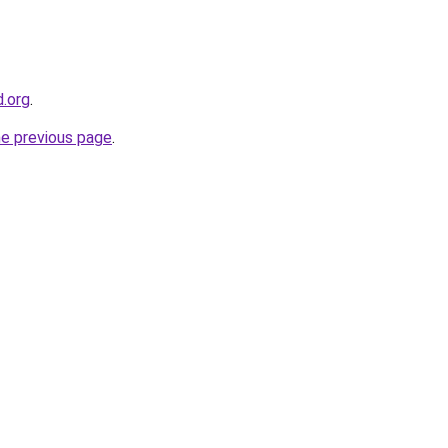
d.org
.
he previous page
.