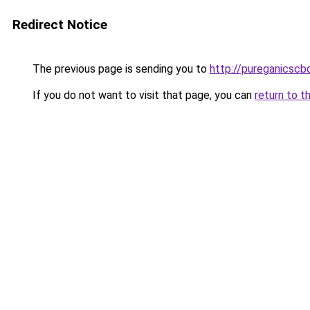
Redirect Notice
The previous page is sending you to
http://pureganicscb
If you do not want to visit that page, you can
return to t