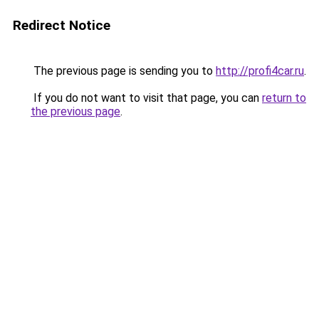
Redirect Notice
The previous page is sending you to
http://profi4car.ru
.
If you do not want to visit that page, you can
return to
the previous page
.