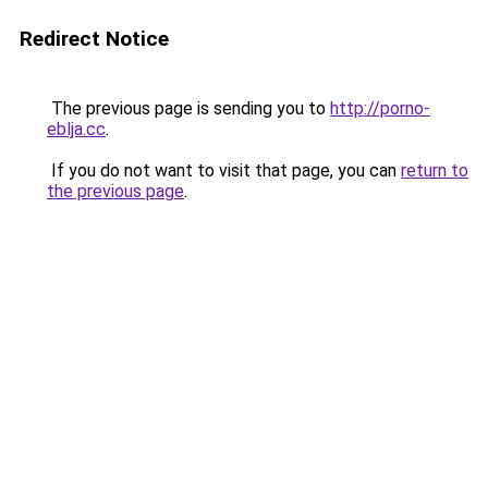
Redirect Notice
The previous page is sending you to
http://porno-
eblja.cc
.
If you do not want to visit that page, you can
return to
the previous page
.