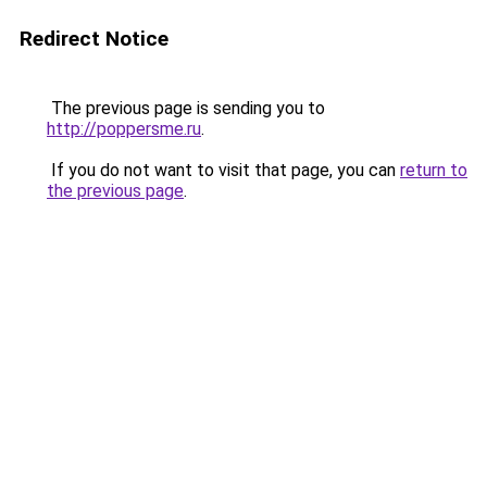
Redirect Notice
The previous page is sending you to
http://poppersme.ru
.
If you do not want to visit that page, you can
return to
the previous page
.