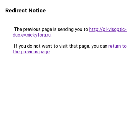
Redirect Notice
The previous page is sending you to
http://pl-visoptic-
duo.ev.nickyfora.ru
.
If you do not want to visit that page, you can
return to
the previous page
.