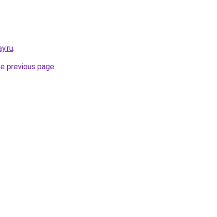
y.ru
.
he previous page
.