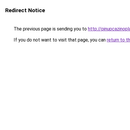
Redirect Notice
The previous page is sending you to
http://pinupcazinopla
If you do not want to visit that page, you can
return to t