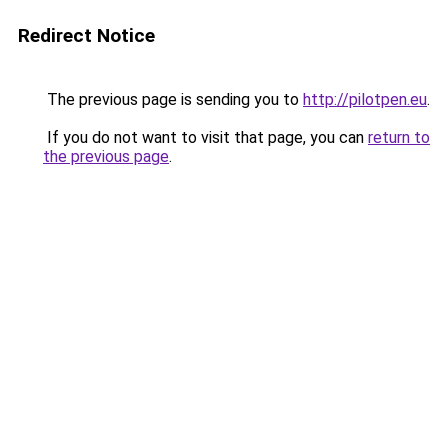
Redirect Notice
The previous page is sending you to
http://pilotpen.eu
.
If you do not want to visit that page, you can
return to
the previous page
.