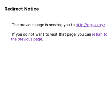
Redirect Notice
The previous page is sending you to
http://pgjazz.xyz
.
If you do not want to visit that page, you can
return to
the previous page
.