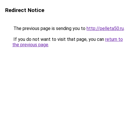
Redirect Notice
The previous page is sending you to
http://pelleta50.ru
.
If you do not want to visit that page, you can
return to
the previous page
.