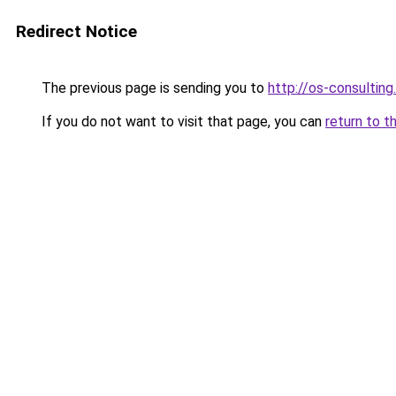
Redirect Notice
The previous page is sending you to
http://os-consulting
If you do not want to visit that page, you can
return to t