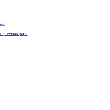
.es
.
he previous page
.