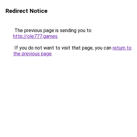
Redirect Notice
The previous page is sending you to
http://ole777.games
.
If you do not want to visit that page, you can
return to
the previous page
.