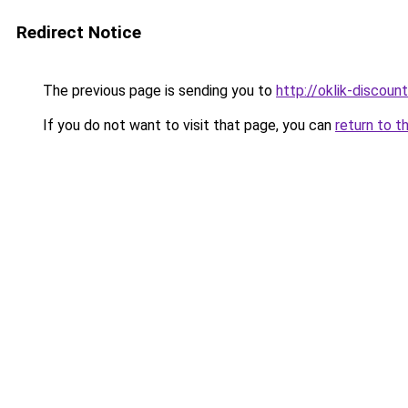
Redirect Notice
The previous page is sending you to
http://oklik-discount
If you do not want to visit that page, you can
return to t