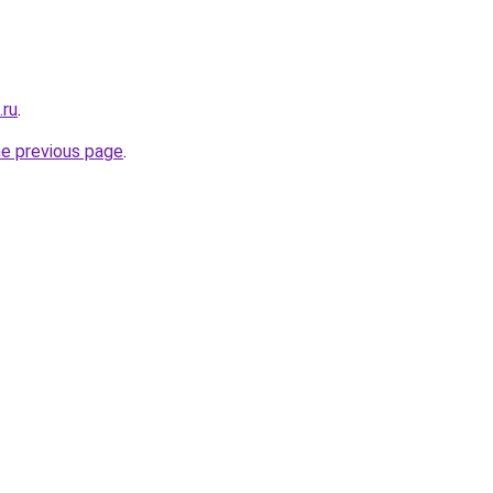
.ru
.
he previous page
.