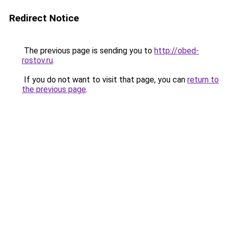
Redirect Notice
The previous page is sending you to
http://obed-
rostov.ru
.
If you do not want to visit that page, you can
return to
the previous page
.