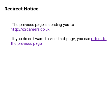
Redirect Notice
The previous page is sending you to
http://o2careers.co.uk
.
If you do not want to visit that page, you can
return to
the previous page
.