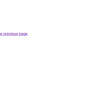
he previous page
.