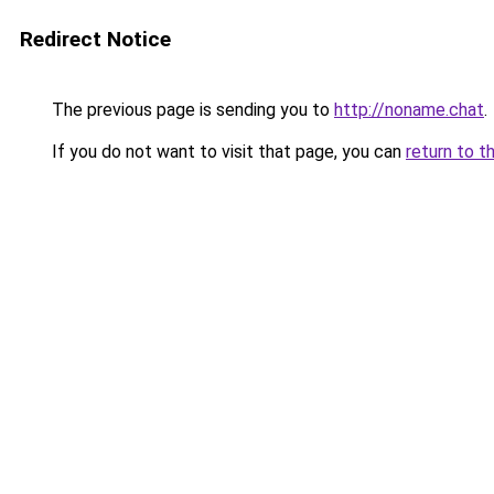
Redirect Notice
The previous page is sending you to
http://noname.chat
.
If you do not want to visit that page, you can
return to t