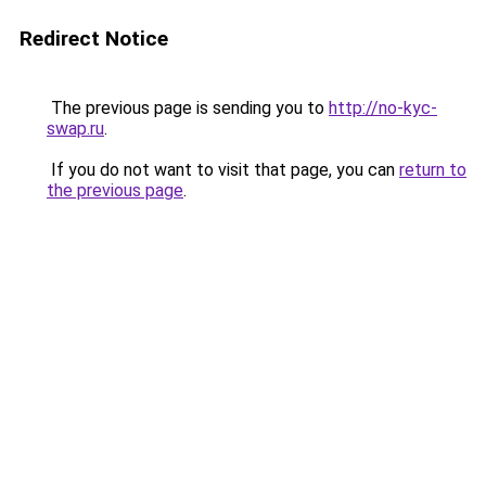
Redirect Notice
The previous page is sending you to
http://no-kyc-
swap.ru
.
If you do not want to visit that page, you can
return to
the previous page
.