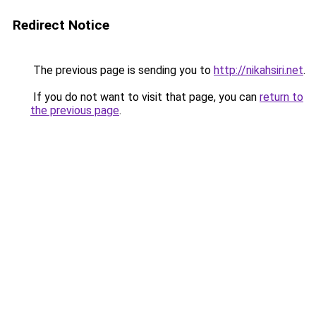
Redirect Notice
The previous page is sending you to
http://nikahsiri.net
.
If you do not want to visit that page, you can
return to
the previous page
.