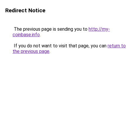
Redirect Notice
The previous page is sending you to
http://my-
coinbase.info
.
If you do not want to visit that page, you can
return to
the previous page
.