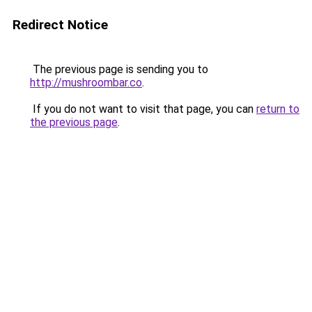
Redirect Notice
The previous page is sending you to
http://mushroombar.co
.
If you do not want to visit that page, you can
return to
the previous page
.