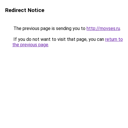
Redirect Notice
The previous page is sending you to
http://movses.ru
.
If you do not want to visit that page, you can
return to
the previous page
.