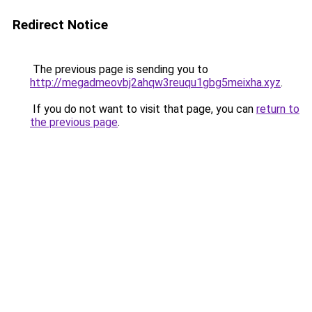
Redirect Notice
The previous page is sending you to
http://megadmeovbj2ahqw3reuqu1gbg5meixha.xyz
.
If you do not want to visit that page, you can
return to
the previous page
.