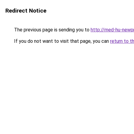
Redirect Notice
The previous page is sending you to
http://med-hu-newpr
If you do not want to visit that page, you can
return to t