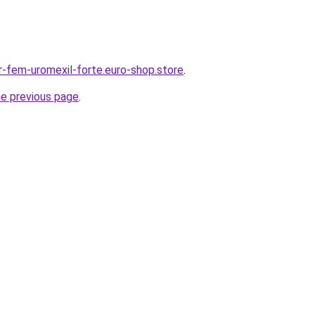
-fem-uromexil-forte.euro-shop.store
.
he previous page
.