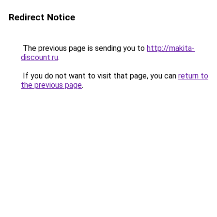
Redirect Notice
The previous page is sending you to
http://makita-
discount.ru
.
If you do not want to visit that page, you can
return to
the previous page
.