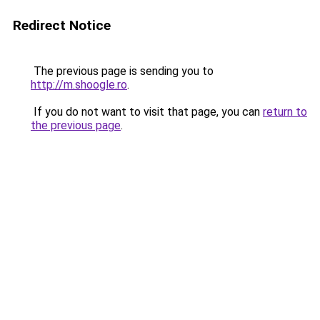
Redirect Notice
The previous page is sending you to
http://m.shoogle.ro
.
If you do not want to visit that page, you can
return to
the previous page
.