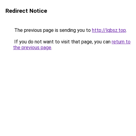
Redirect Notice
The previous page is sending you to
http://lqbsz.top
.
If you do not want to visit that page, you can
return to
the previous page
.