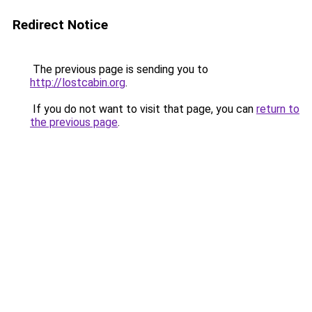
Redirect Notice
The previous page is sending you to
http://lostcabin.org
.
If you do not want to visit that page, you can
return to
the previous page
.