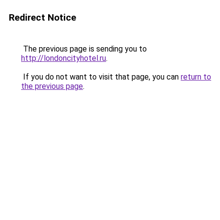
Redirect Notice
The previous page is sending you to
http://londoncityhotel.ru
.
If you do not want to visit that page, you can
return to
the previous page
.