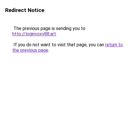
Redirect Notice
The previous page is sending you to
http://loginvoxy88.art
.
If you do not want to visit that page, you can
return to
the previous page
.