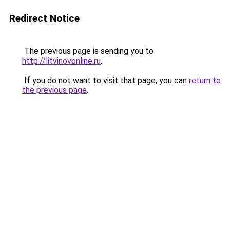
Redirect Notice
The previous page is sending you to
http://litvinovonline.ru
.
If you do not want to visit that page, you can
return to
the previous page
.