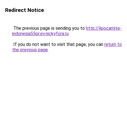
Redirect Notice
The previous page is sending you to
http://lipocarnite-
indonesia55pr.ev.nickyfora.ru
.
If you do not want to visit that page, you can
return to
the previous page
.