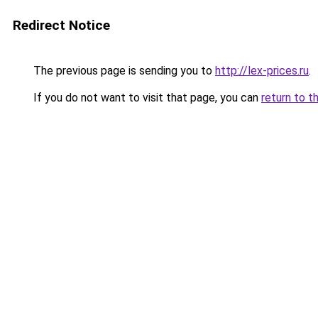
Redirect Notice
The previous page is sending you to
http://lex-prices.ru
.
If you do not want to visit that page, you can
return to t