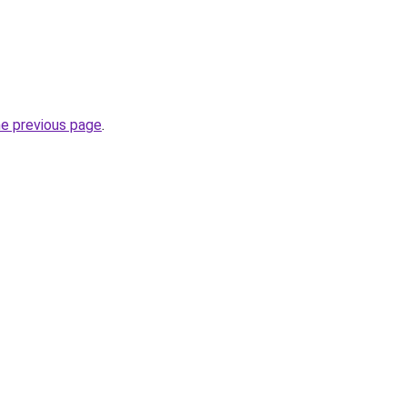
he previous page
.