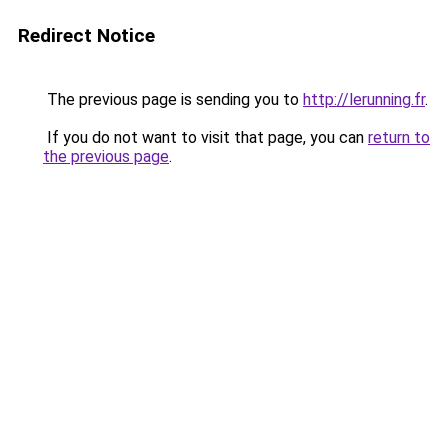
Redirect Notice
The previous page is sending you to
http://lerunning.fr
.
If you do not want to visit that page, you can
return to
the previous page
.